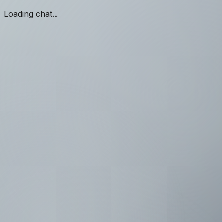
Loading chat...